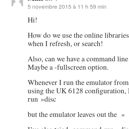
5 novembre 2015 à 11 h 59 min
Hi!
How do we use the online librarie
when I refresh, or search!
Also, can we have a command line 
Maybe a -fullscreen option.
Whenever I run the emulator from
using the UK 6128 configuration,
run »disc
but the emulator leaves out the »