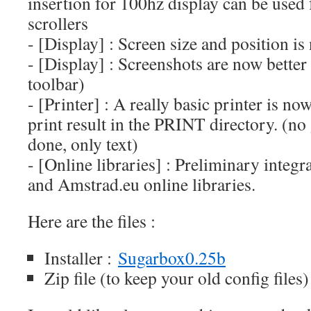
insertion for 100hz display can be used
scrollers
- [Display] : Screen size and position i
- [Display] : Screenshots are now better
toolbar)
- [Printer] : A really basic printer is n
print result in the PRINT directory. (no 
done, only text)
- [Online libraries] : Preliminary inte
and Amstrad.eu online libraries.
Here are the files :
Installer :
Sugarbox0.25b
Zip file (to keep your old config files)