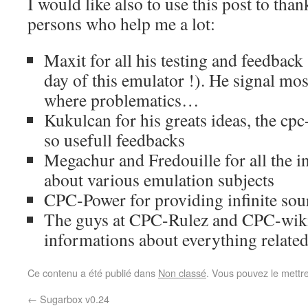
I would like also to use this post to tha
persons who help me a lot:
Maxit for all his testing and feedback 
day of this emulator !). He signal mos
where problematics…
Kukulcan for his greats ideas, the cp
so usefull feedbacks
Megachur and Fredouille for all the i
about various emulation subjects
CPC-Power for providing infinite sour
The guys at CPC-Rulez and CPC-wiki
informations about everything relate
Ce contenu a été publié dans
Non classé
. Vous pouvez le mettr
←
Sugarbox v0.24