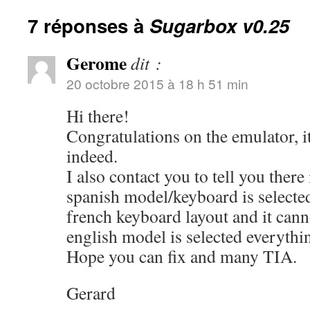
7 réponses à
Sugarbox v0.25
Gerome
dit :
20 octobre 2015 à 18 h 51 min
Hi there!
Congratulations on the emulator, i
indeed.
I also contact you to tell you there
spanish model/keyboard is selected
french keyboard layout and it can
english model is selected everythi
Hope you can fix and many TIA.
Gerard