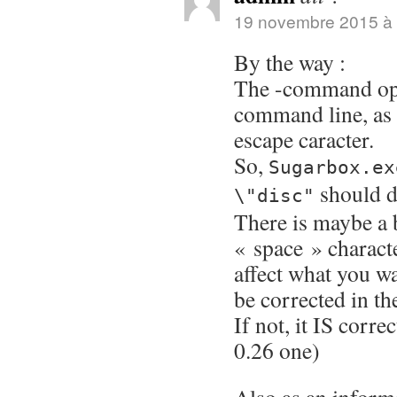
19 novembre 2015 à 
By the way :
The -command opt
command line, as l
escape caracter.
So,
Sugarbox.ex
should d
\"disc"
There is maybe a 
« space » characte
affect what you wa
be corrected in th
If not, it IS corr
0.26 one)