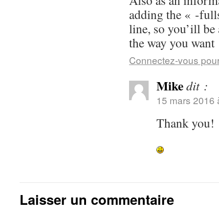
Also as an inform
adding the « -fu
line, so you’ill b
the way you want 
Connectez-vous pour
Mike
dit :
15 mars 2016 
Thank you!
Laisser un commentaire