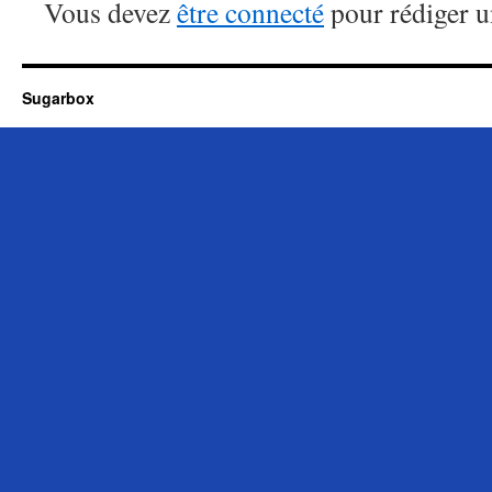
Vous devez
être connecté
pour rédiger 
Sugarbox