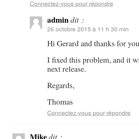
Connectez-vous pour répondre
admin
dit :
26 octobre 2015 à 11 h 30 min
Hi Gerard and thanks for yo
I fixed this problem, and it wi
next release.
Regards,
Thomas
Connectez-vous pour répondre
Mike
dit :