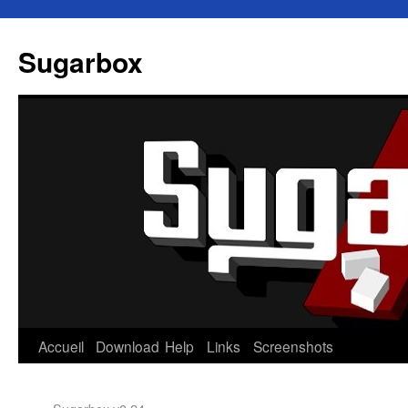
Sugarbox
Accueil
Download
Help
Links
Screenshots