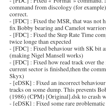
- [FDC] : Fixed « Format » command. 
command from discology (for example) p
correct.
- [FDC] : Fixed the MSR, that was not h
fix Bobby bearing and Camelot warriors
- [FDC] : Fixed the Step Rate Time com
twice longe than expected
- [FDC] : Fixed behaviour with SK bit a
(making Nigel Mansell works)
- [FDC] : Fixed how read track over the
current sector is finished,then the comm
Skyx)
- [eDSK] : Fixed an incorrect behaviou
tracks on some dump. This prevents B
(1986) (CPM) [Original].dsk to crash w
- [eDSK] : Fixed some rare problematic 