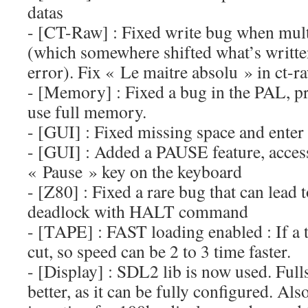
datas
- [CT-Raw] : Fixed write bug when multi
(which somewhere shifted what’s writte
error). Fix « Le maitre absolu » in ct-r
- [Memory] : Fixed a bug in the PAL, 
use full memory.
- [GUI] : Fixed missing space and enter
- [GUI] : Added a PAUSE feature, acces
« Pause » key on the keyboard
- [Z80] : Fixed a rare bug that can lead 
deadlock with HALT command
- [TAPE] : FAST loading enabled : If a t
cut, so speed can be 2 to 3 time faster.
- [Display] : SDL2 lib is now used. Full
better, as it can be fully configured. Als