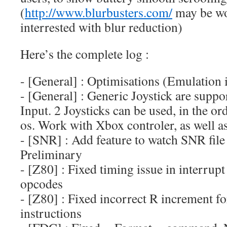
(
http://www.blurbusters.com/
may be wor
interrested with blur reduction)
Here’s the complete log :
- [General] : Optimisations (Emulation 
- [General] : Generic Joystick are supp
Input. 2 Joysticks can be used, in the or
os. Work with Xbox controler, as well as
- [SNR] : Add feature to watch SNR file
Preliminary
- [Z80] : Fixed timing issue in interrup
opcodes
- [Z80] : Fixed incorrect R increment
instructions