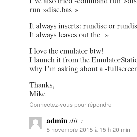
I’ve also tried -command run »d
run »disc.bas »
It always inserts: rundisc or rundi
It always leaves out the »
I love the emulator btw!
I launch it from the EmulatorStati
why I’m asking about a -fullscreen
Thanks,
Mike
Connectez-vous pour répondre
admin
dit :
5 novembre 2015 à 15 h 20 min