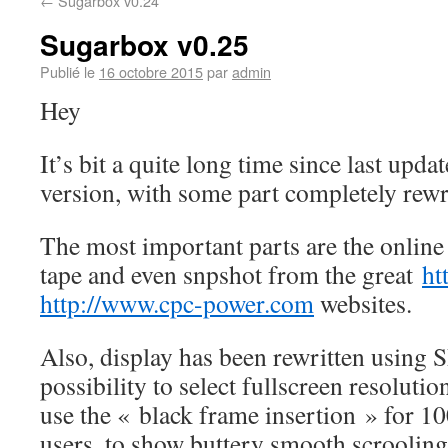
←
Sugarbox v0.24
Sugarbox v0.25
Publié le
16 octobre 2015
par
admin
Hey
It’s bit a quite long time since last upd
version, with some part completely rewr
The most important parts are the online l
tape and even snpshot from the great
ht
http://www.cpc-power.com
websites.
Also, display has been rewritten using 
possibility to select fullscreen resolutio
use the « black frame insertion » for 1
users, to show buttery smooth scrooling