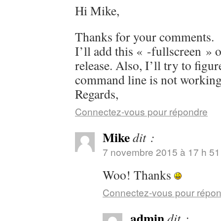
Hi Mike,
Thanks for your comments.
I’ll add this « -fullscreen » 
release. Also, I’ll try to figu
command line is not working
Regards,
Connectez-vous pour répondre
Mike
dit :
7 novembre 2015 à 17 h 51
Woo! Thanks
Connectez-vous pour répo
admin
dit :